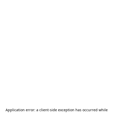
Application error: a
client
-side exception has occurred while