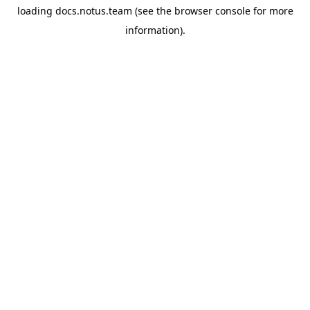
loading
docs.notus.team
(see the
browser console
for more
information).