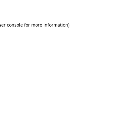
er console
for more information).