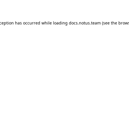
xception has occurred while loading
docs.notus.team
(see the
brows