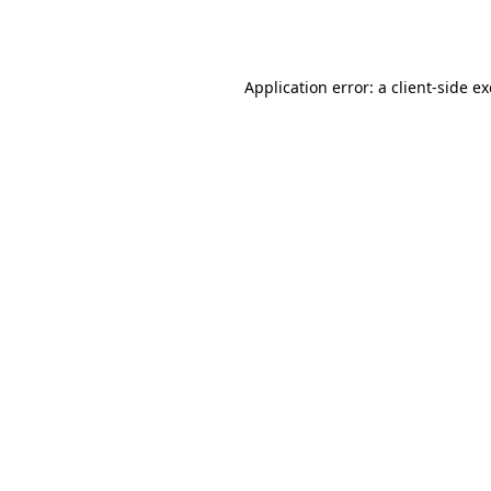
Application error: a
client
-side e