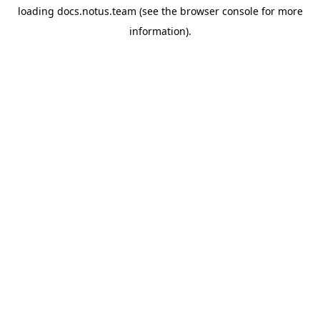
loading
docs.notus.team
(see the
browser console
for more
information).