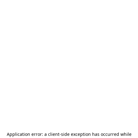
Application error: a
client
-side exception has occurred while